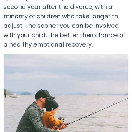
second year after the divorce, with a
minority of children who take longer to
adjust. The sooner you can be involved
with your child, the better their chance of
a healthy emotional recovery.