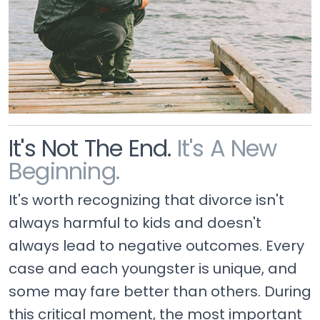
It's Not The End.
It's A New
Beginning.
It's worth recognizing that divorce isn't
always harmful to kids and doesn't
always lead to negative outcomes. Every
case and each youngster is unique, and
some may fare better than others. During
this critical moment, the most important