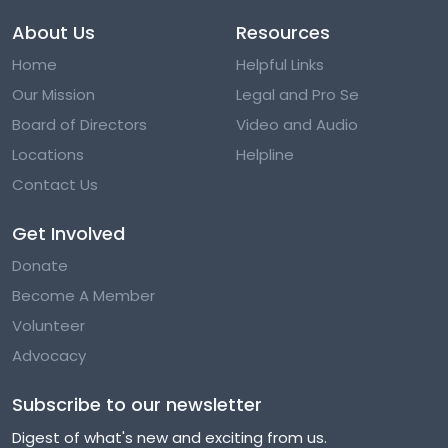
About Us
Resources
Home
Helpful Links
Our Mission
Legal and Pro Se
Board of Directors
Video and Audio
Locations
Helpline
Contact Us
Get Involved
Donate
Become A Member
Volunteer
Advocacy
Subscribe to our newsletter
Digest of what's new and exciting from us.