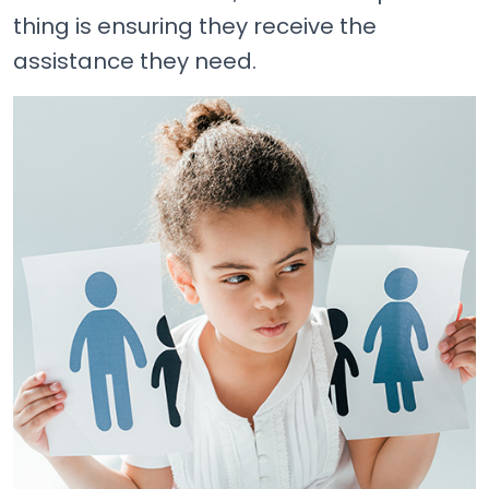
thing is ensuring they receive the
assistance they need.