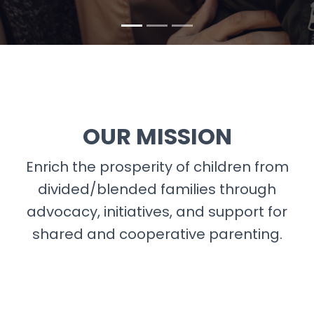
OUR MISSION
Enrich the prosperity of children from
divided/blended families through
advocacy, initiatives, and support for
shared and cooperative parenting.