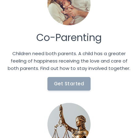
Co-Parenting
Children need both parents. A child has a greater
feeling of happiness receiving the love and care of
both parents. Find out how to stay involved together.
Get Started