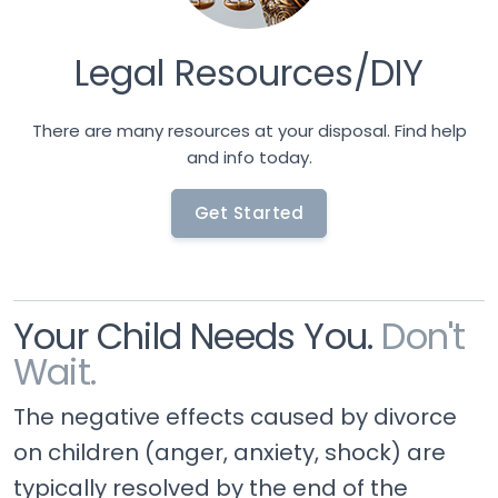
Legal Resources/DIY
There are many resources at your disposal. Find help
and info today.
Get Started
Your Child Needs You.
Don't
Wait.
The negative effects caused by divorce
on children (anger, anxiety, shock) are
typically resolved by the end of the