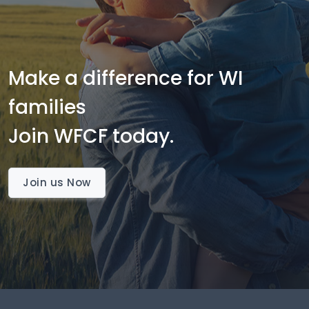
Make a difference for WI
families
Join WFCF today.
Join us Now