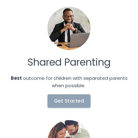
Shared Parenting
Best
outcome for children with separated parents
when possible.
Get Started