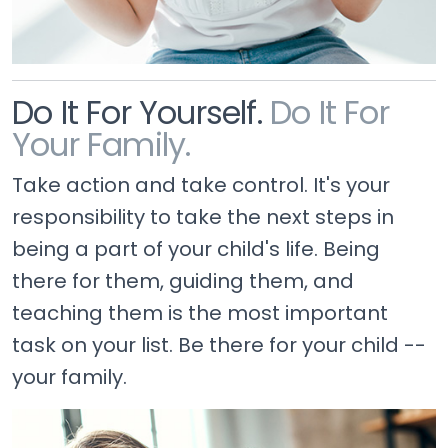
Do It For Yourself.
Do It For
Your Family.
Take action and take control. It's your
responsibility to take the next steps in
being a part of your child's life. Being
there for them, guiding them, and
teaching them is the most important
task on your list. Be there for your child --
your family.